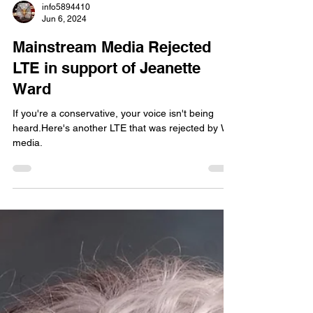
info5894410
Jun 6, 2024
Mainstream Media Rejected
LTE in support of Jeanette
Ward
If you're a conservative, your voice isn't being
heard.Here's another LTE that was rejected by WY
media.