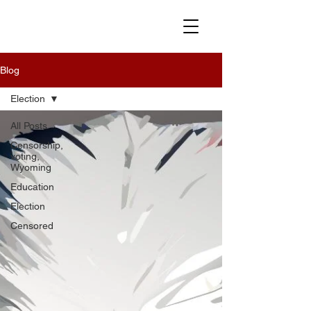
Blog
Election
All Posts
Censorship,
voting,
Wyoming
Education
Election
Censored